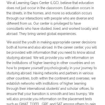
We at Learning Gaps Center (LGC), believe that education
does not just occur in the classroom. Education occurs in
the streets, in the homes, and more so education occurs
through our interactions with people who are diverse and
different from us. Our center is privileged to have
consultants who have studied, lived, and worked locally and
abroad. They bring varied global experiences.
We assist the youth in making appropriate career decisions
both at home and also abroad. In the career center, you will
be provided with information that you need to know about
studying abroad. We will provide you with information on
the institutions of higher learning in other countries and on
how to prepare yourself psychologically in your journey to
studying abroad. Having networks and partners in various
other countries, both within the continent and overseas, we
establish networks with institutions of higher learning
through their international students’ and scholar offices, to
ensure that your transition is smooth and less bumpy. We
will also provide you information on the placement tests
such as GMAT, TOEFL, GRE, and SAT among others to gain