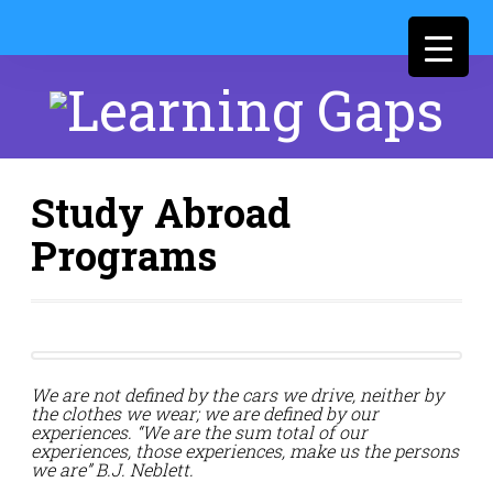
Study Abroad
Programs
We are not defined by the cars we drive, neither by
the clothes we wear; we are defined by our
experiences. “We are the sum total of our
experiences, those experiences, make us the persons
we are” B.J. Neblett.