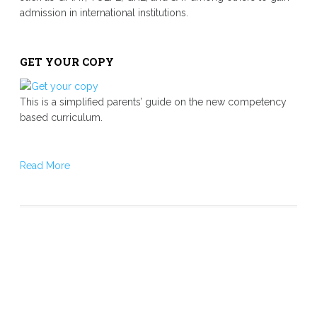
admission in international institutions.
GET YOUR COPY
This is a simplified parents’ guide on the new competency
based curriculum.
Read More