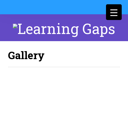
Gallery