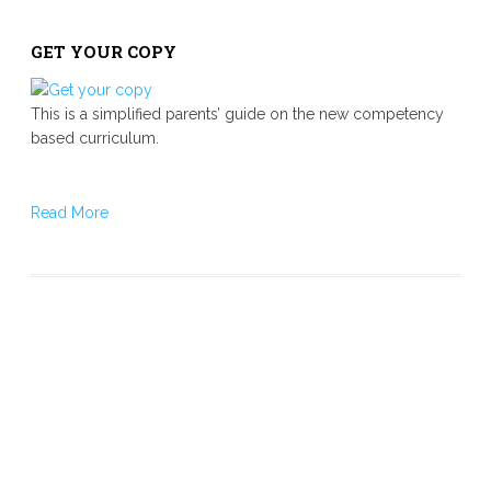
GET YOUR COPY
This is a simplified parents’ guide on the new competency
based curriculum.
Read More
Our Mission