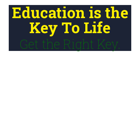
Education is the
Key To Life
Get the Right Key.
Our Mission
To bridge learning gaps and empower youth with
entrepreneurial and financial literacy skills, technological
fluency, and career readiness for meaningful participation
in a dynamic global economy.