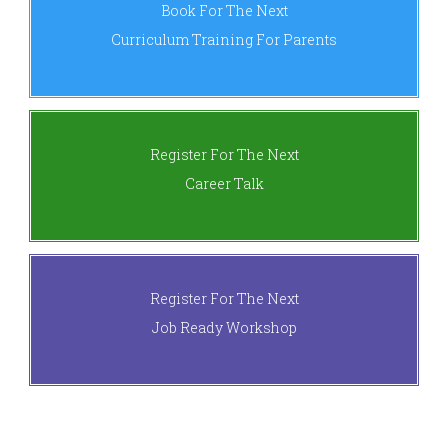
Book For The Next
Curriculum Training For Parents
Register For The Next
Career Talk
Register For The Next
Job Ready Workshop