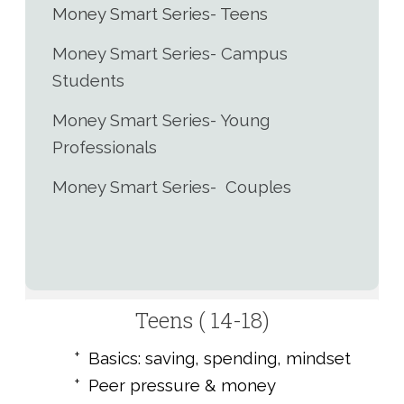
Money Smart Series- Teens
Money Smart Series- Campus
Students
Money Smart Series- Young
Professionals
Money Smart Series- Couples
Teens ( 14-18)
Basics: saving, spending, mindset
Peer pressure & money