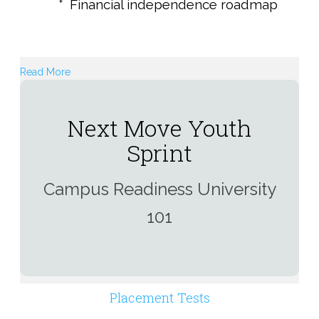
Financial independence roadmap
Read More
Next Move Youth
Sprint
Campus Readiness University
101
Placement Tests