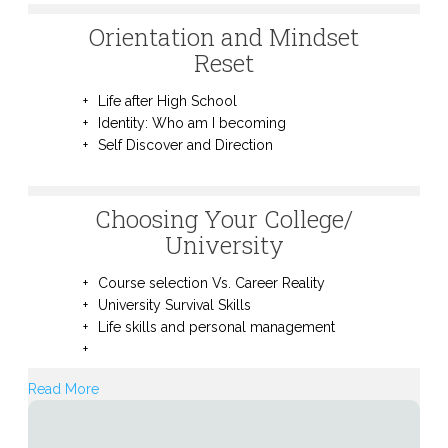
Orientation and Mindset
Reset
Life after High School
Identity: Who am I becoming
Self Discover and Direction
Choosing Your College/
University
Course selection Vs. Career Reality
University Survival Skills
Life skills and personal management
Read More