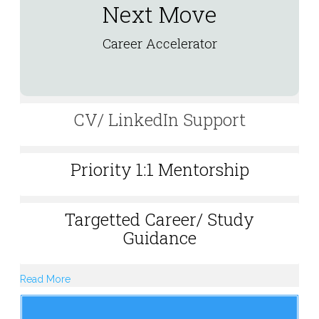
Next Move
Career Accelerator
CV/ LinkedIn Support
Priority 1:1 Mentorship
Targetted Career/ Study
Guidance
Read More