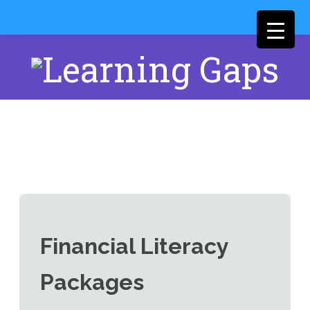
Financial Literacy
Packages