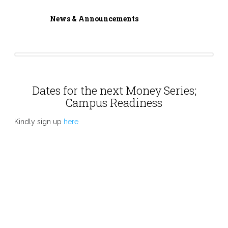
News & Announcements
Dates for the next Money Series;
Campus Readiness
Kindly sign up
here