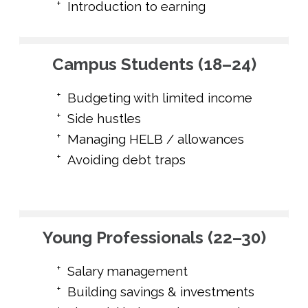
Introduction to earning
Campus Students (18–24)
Budgeting with limited income
Side hustles
Managing HELB / allowances
Avoiding debt traps
Young Professionals (22–30)
Salary management
Building savings & investments